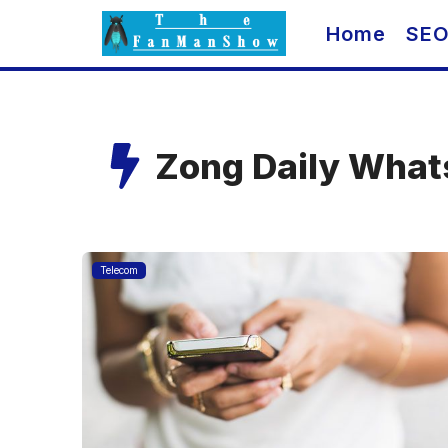
Skip
Home
SE
to
content
Zong Daily What
Telecom