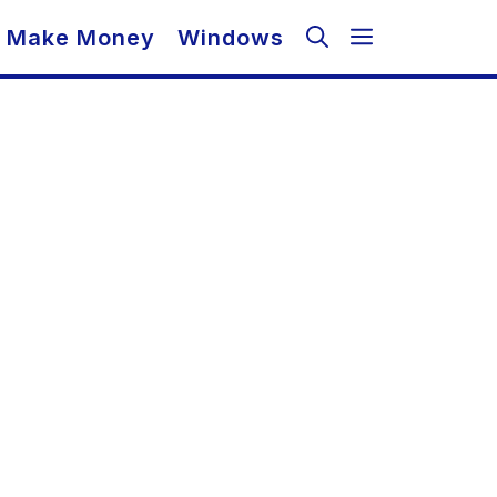
Make Money
Windows