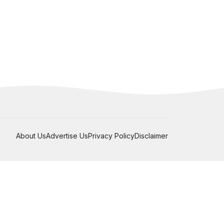
About Us
Advertise Us
Privacy Policy
Disclaimer