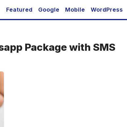
O
Featured
Google
Mobile
WordPress
sapp Package with SMS