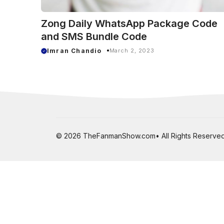
Zong Daily WhatsApp Package Code
and SMS Bundle Code
Imran Chandio
March 2, 2023
© 2026 TheFanmanShow.com• All Rights Reserved