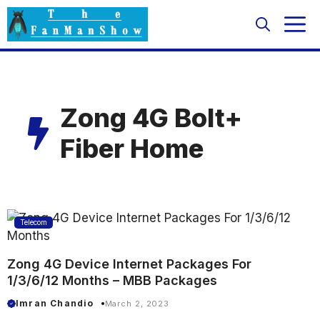
Skip
M
to
content
Zong 4G Bolt+
Fiber Home
Telecom
Zong 4G Device Internet Packages For
1/3/6/12 Months – MBB Packages
Imran Chandio
March 2, 2023