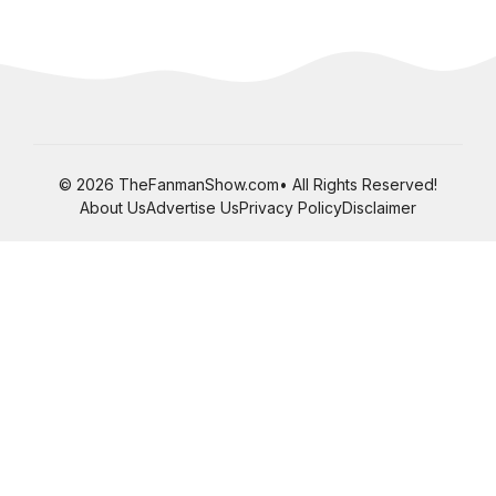
© 2026 TheFanmanShow.com• All Rights Reserved!
About Us
Advertise Us
Privacy Policy
Disclaimer