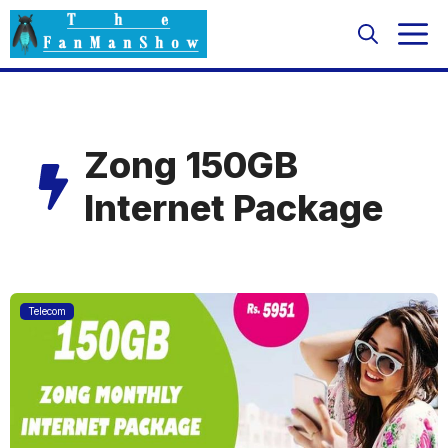
Skip
M
to
content
Zong 150GB
Internet Package
Telecom