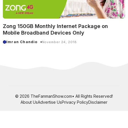
Zong 150GB Monthly Internet Package on
Mobile Broadband Devices Only
Imran Chandio
November 24, 2018
© 2026 TheFanmanShow.com• All Rights Reserved!
About Us
Advertise Us
Privacy Policy
Disclaimer