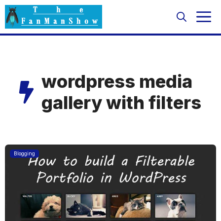
Skip
M
to
content
wordpress media
gallery with filters
Blogging