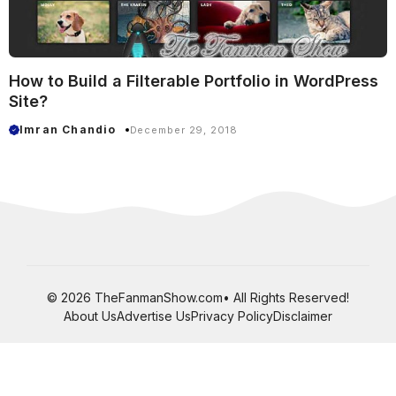
How to Build a Filterable Portfolio in WordPress
Site?
Imran Chandio
December 29, 2018
© 2026 TheFanmanShow.com• All Rights Reserved!
About Us
Advertise Us
Privacy Policy
Disclaimer