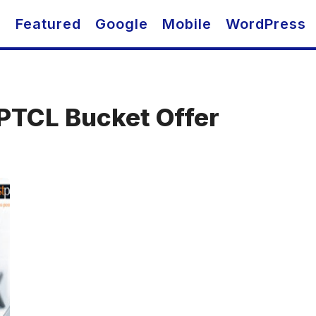
O
Featured
Google
Mobile
WordPress
PTCL Bucket Offer