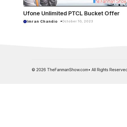
Ufone Unlimited PTCL Bucket Offer
Imran Chandio
October 10, 2023
© 2026 TheFanmanShow.com• All Rights Reserved