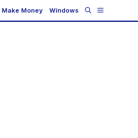
Make Money
Windows