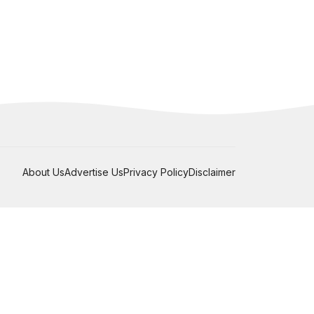
About Us
Advertise Us
Privacy Policy
Disclaimer