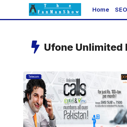
Skip
Home
SE
to
content
Ufone Unlimited 
Telecom