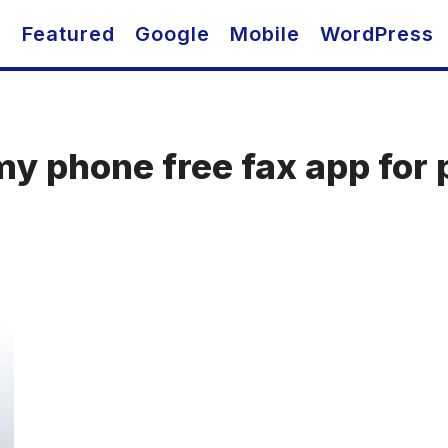
O
Featured
Google
Mobile
WordPress
my phone free fax app for 