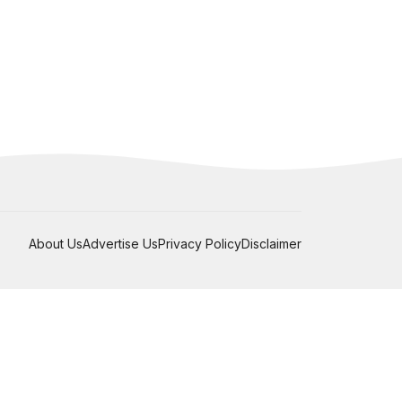
About Us
Advertise Us
Privacy Policy
Disclaimer