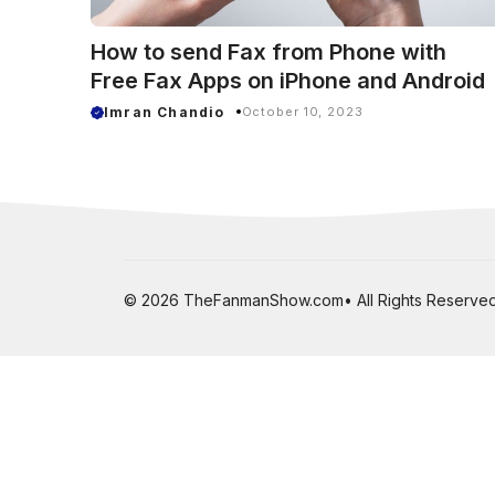
How to send Fax from Phone with
Free Fax Apps on iPhone and Android
Imran Chandio
October 10, 2023
© 2026 TheFanmanShow.com• All Rights Reserved