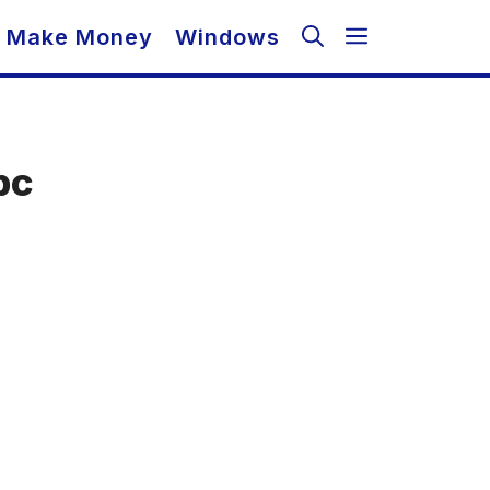
Make Money
Windows
pc