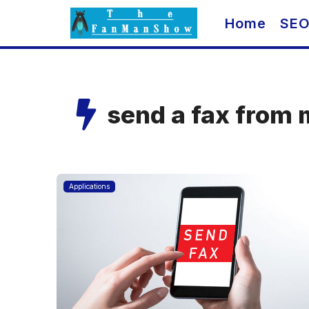
Skip
Home
SE
to
content
send a fax from 
Applications