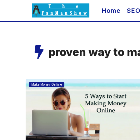
Skip
Home
SE
to
content
proven way to m
Make Money Online