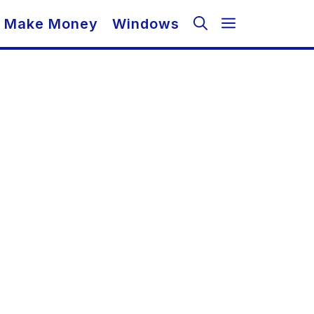
Make Money
Windows