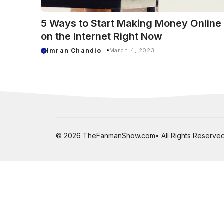
5 Ways to Start Making Money Online
on the Internet Right Now
Imran Chandio
March 4, 2023
© 2026 TheFanmanShow.com• All Rights Reserved