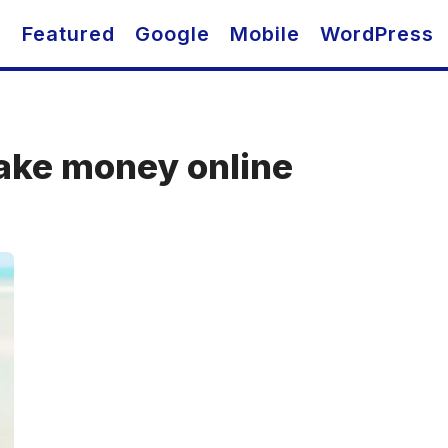
O
Featured
Google
Mobile
WordPress
ake money online