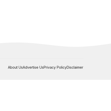
About Us
Advertise Us
Privacy Policy
Disclaimer