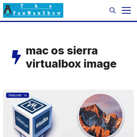
Skip
M
to
content
mac os sierra
virtualbox image
Applications
Featured