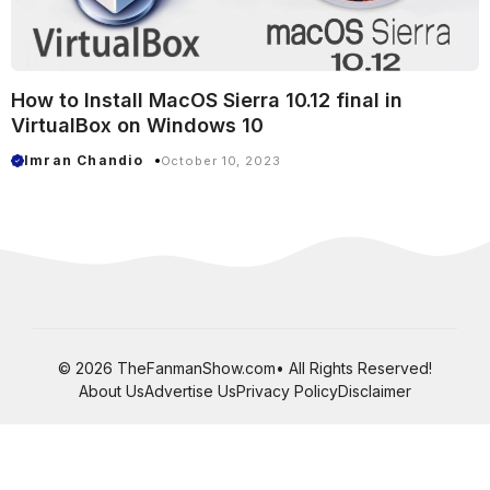
How to Install MacOS Sierra 10.12 final in
VirtualBox on Windows 10
Imran Chandio
October 10, 2023
© 2026 TheFanmanShow.com• All Rights Reserved!
About Us
Advertise Us
Privacy Policy
Disclaimer