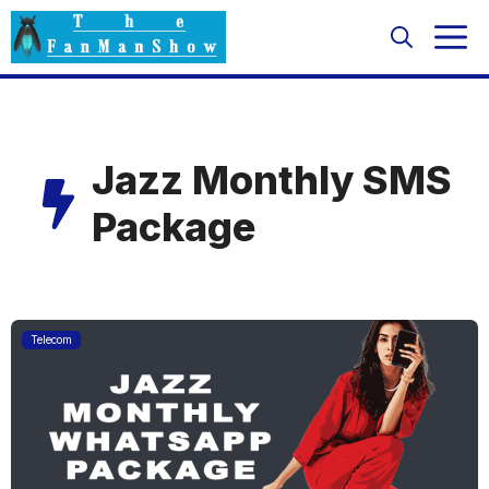
Skip
M
to
content
Jazz Monthly SMS
Package
Telecom