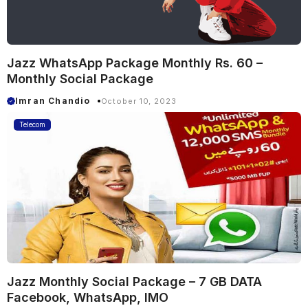
Jazz WhatsApp Package Monthly Rs. 60 –
Monthly Social Package
Imran Chandio
October 10, 2023
Telecom
Jazz Monthly Social Package – 7 GB DATA
Facebook, WhatsApp, IMO