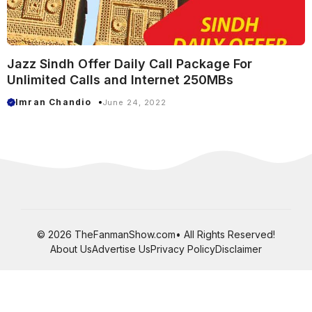
Jazz Sindh Offer Daily Call Package For
Unlimited Calls and Internet 250MBs
Imran Chandio
June 24, 2022
© 2026 TheFanmanShow.com• All Rights Reserved!
About Us
Advertise Us
Privacy Policy
Disclaimer