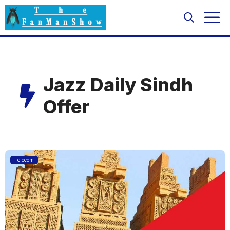
Skip
M
to
content
Jazz Daily Sindh
Offer
Telecom