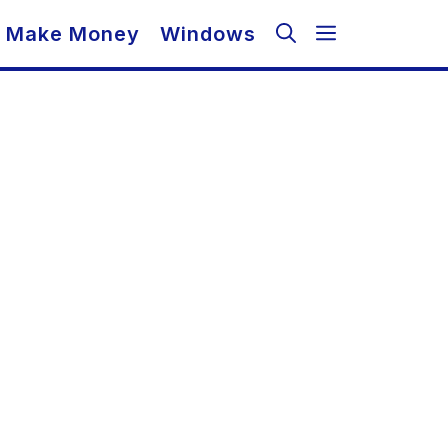
Make Money
Windows