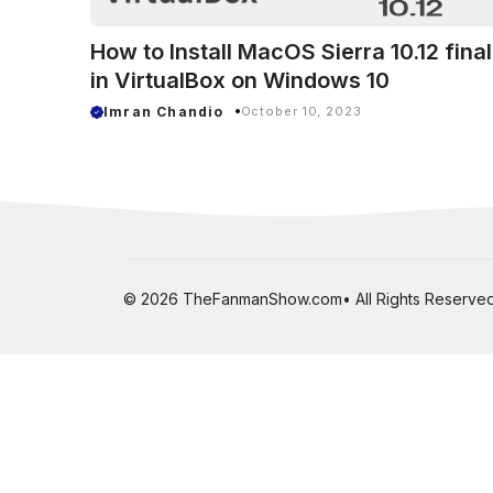
How to Install MacOS Sierra 10.12 final
in VirtualBox on Windows 10
Imran Chandio
October 10, 2023
© 2026 TheFanmanShow.com• All Rights Reserved