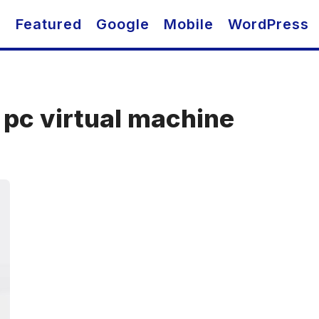
O
Featured
Google
Mobile
WordPress
n pc virtual machine