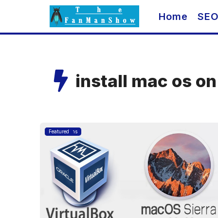
Skip
Home
SE
to
content
install mac os o
Applications
Featured