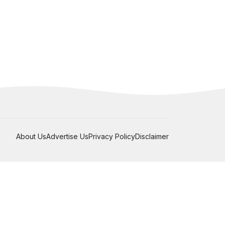
About Us
Advertise Us
Privacy Policy
Disclaimer