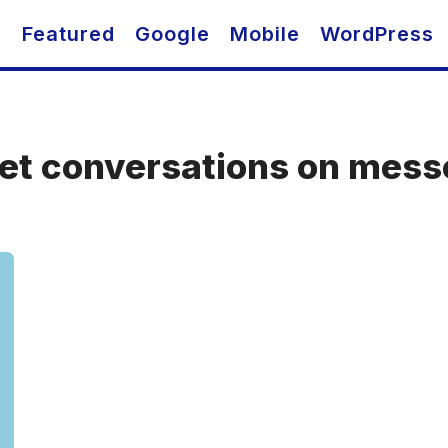
O
Featured
Google
Mobile
WordPress
ret conversations on mes