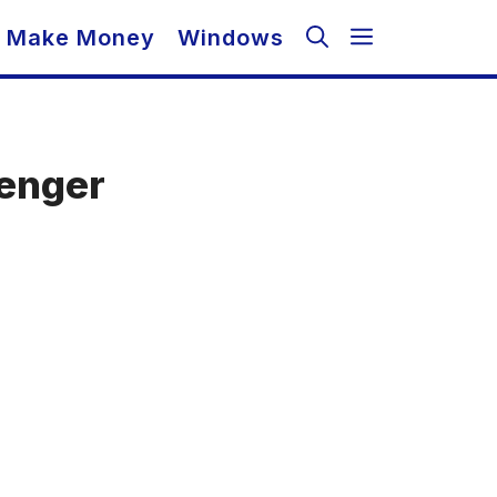
Make Money
Windows
senger