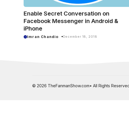
Enable Secret Conversation on
Facebook Messenger in Android &
iPhone
Imran Chandio
December 18, 2018
© 2026 TheFanmanShow.com• All Rights Reserved