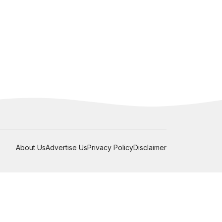
About Us
Advertise Us
Privacy Policy
Disclaimer