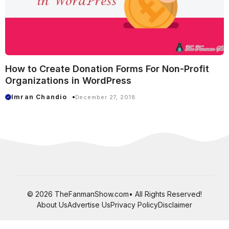
How to Create Donation Forms For Non-Profit
Organizations in WordPress
Imran Chandio
December 27, 2018
© 2026 TheFanmanShow.com• All Rights Reserved!
About Us
Advertise Us
Privacy Policy
Disclaimer