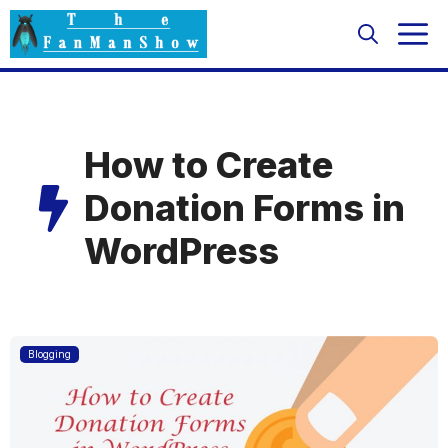
Skip
M
to
content
How to Create
Donation Forms in
WordPress
Blogging