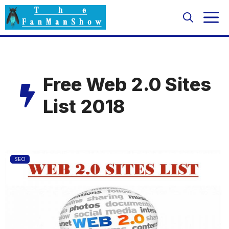
Skip
M
to
content
Free Web 2.0 Sites
List 2018
SEO