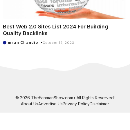
Best Web 2.0 Sites List 2024 For Building
Quality Backlinks
Imran Chandio
October 12, 2023
© 2026 TheFanmanShow.com• All Rights Reserved!
About Us
Advertise Us
Privacy Policy
Disclaimer