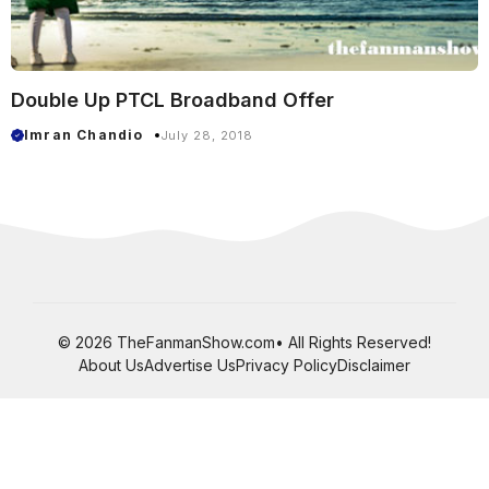
Double Up PTCL Broadband Offer
Imran Chandio
July 28, 2018
© 2026 TheFanmanShow.com• All Rights Reserved!
About Us
Advertise Us
Privacy Policy
Disclaimer