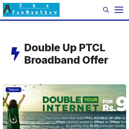
Skip
M
to
content
Double Up PTCL
Broadband Offer
Telecom