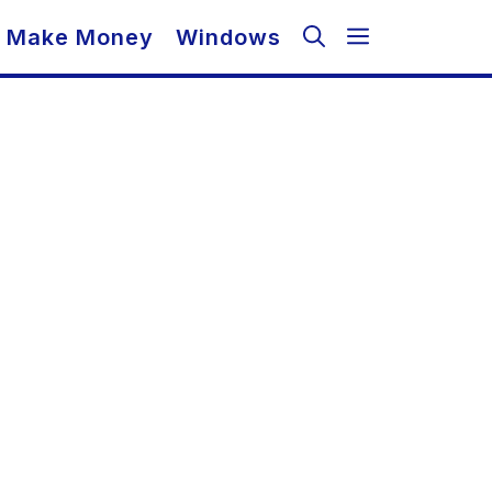
Make Money
Windows