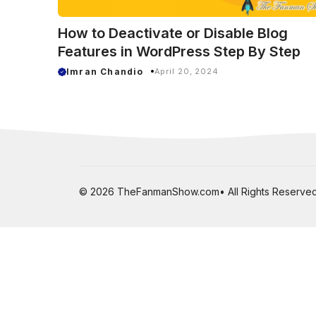
How to Deactivate or Disable Blog
Features in WordPress Step By Step
Imran Chandio
April 20, 2024
© 2026 TheFanmanShow.com• All Rights Reserved