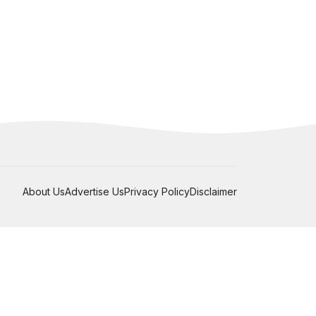
About Us
Advertise Us
Privacy Policy
Disclaimer