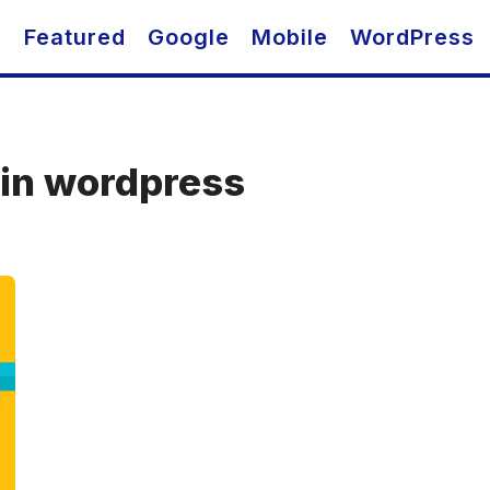
O
Featured
Google
Mobile
WordPress
 in wordpress