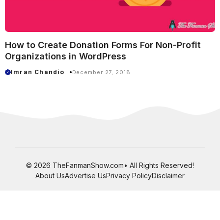
How to Create Donation Forms For Non-Profit
Organizations in WordPress
Imran Chandio
December 27, 2018
© 2026 TheFanmanShow.com• All Rights Reserved!
About Us
Advertise Us
Privacy Policy
Disclaimer