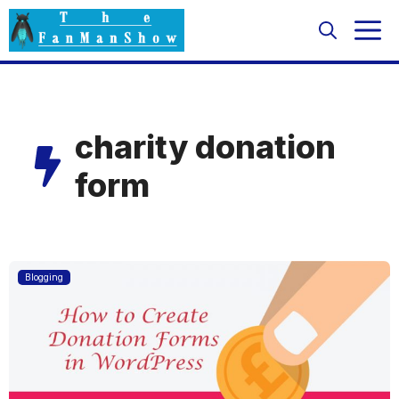
Skip
M
to
content
charity donation
form
Blogging