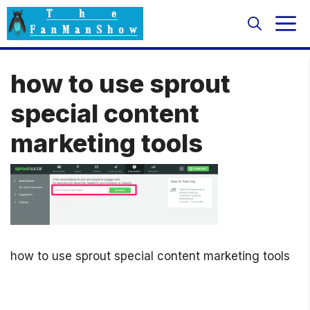
Skip
M
to
content
how to use sprout
special content
marketing tools
how to use sprout special content marketing tools