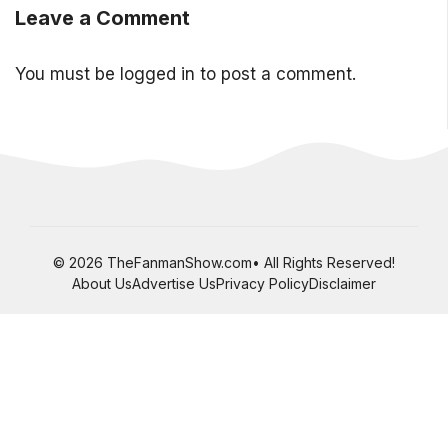
Leave a Comment
You must be
logged in
to post a comment.
© 2026 TheFanmanShow.com• All Rights Reserved!
About Us
Advertise Us
Privacy Policy
Disclaimer