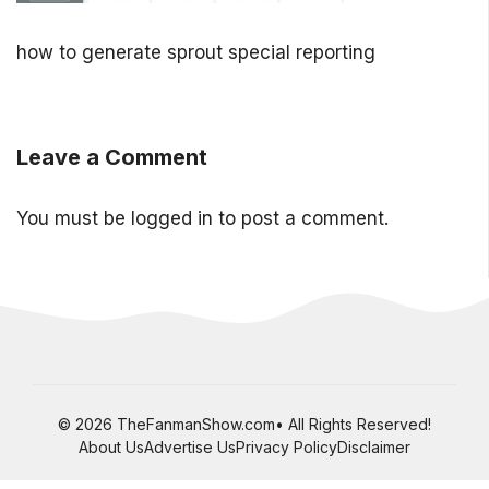
how to generate sprout special reporting
Leave a Comment
You must be
logged in
to post a comment.
© 2026 TheFanmanShow.com• All Rights Reserved!
About Us
Advertise Us
Privacy Policy
Disclaimer