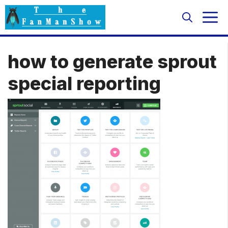
Skip
M
to
content
how to generate sprout
special reporting