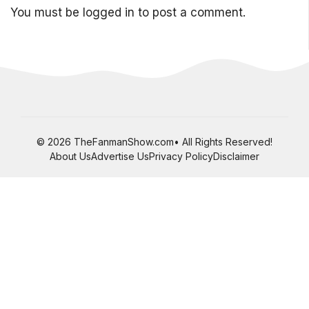
You must be
logged in
to post a comment.
© 2026 TheFanmanShow.com• All Rights Reserved!
About Us
Advertise Us
Privacy Policy
Disclaimer