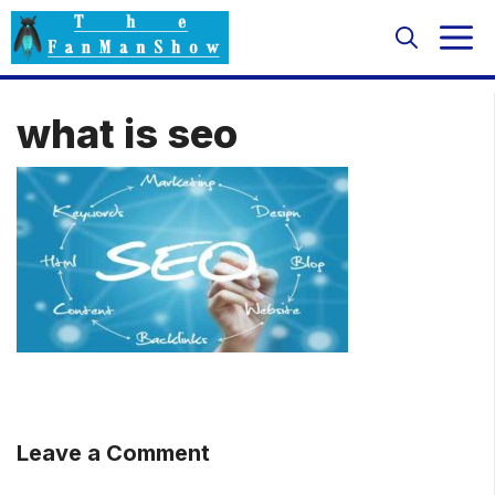
Skip
M
to
content
what is seo
Leave a Comment