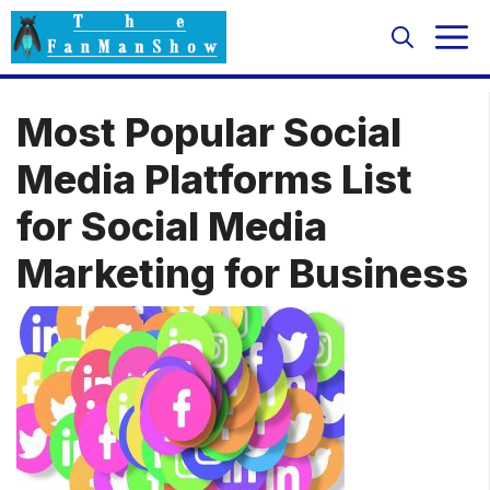
Skip
M
to
content
Most Popular Social
Media Platforms List
for Social Media
Marketing for Business