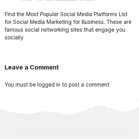
Find the Most Popular Social Media Platforms List
for Social Media Marketing for Business. These are
famous social networking sites that engage you
socially
Leave a Comment
You must be
logged in
to post a comment.