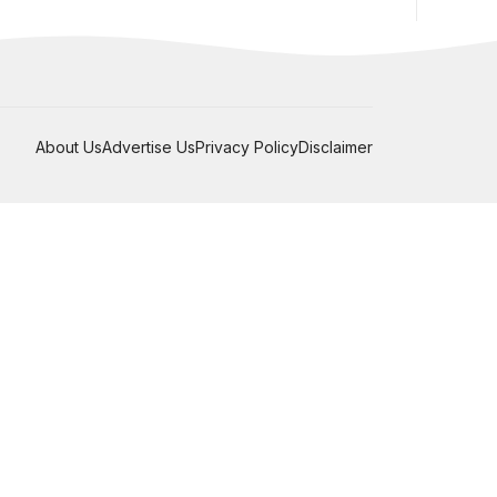
About Us
Advertise Us
Privacy Policy
Disclaimer