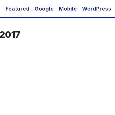
O
Featured
Google
Mobile
WordPress
 2017