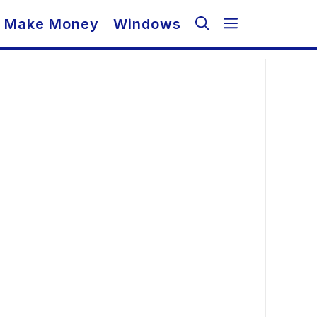
Make Money
Windows