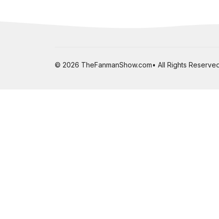
© 2026 TheFanmanShow.com• All Rights Reserved