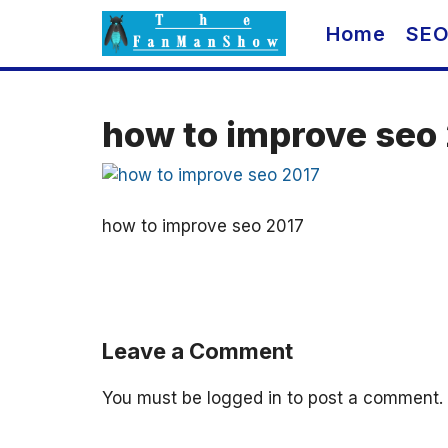
Skip
Home
SE
to
content
how to improve seo
how to improve seo 2017
Leave a Comment
You must be
logged in
to post a comment.