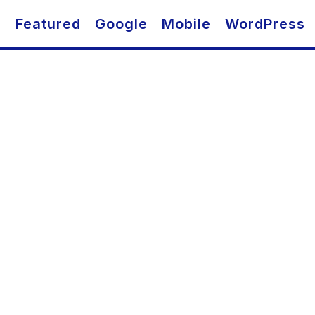
O
Featured
Google
Mobile
WordPress