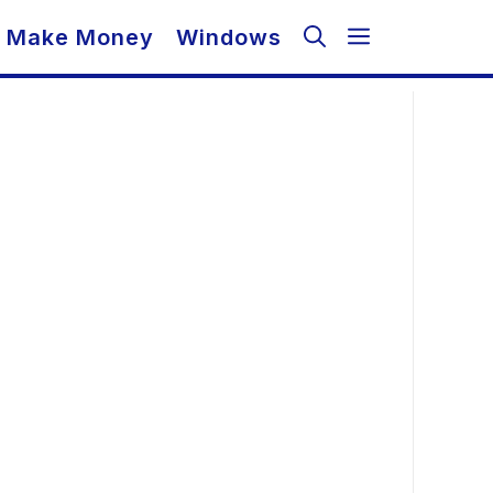
Make Money
Windows