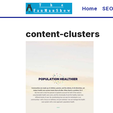
Skip
Home
SE
to
content
content-clusters