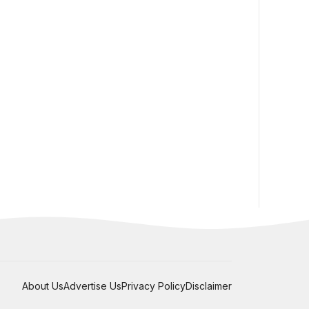
About Us
Advertise Us
Privacy Policy
Disclaimer