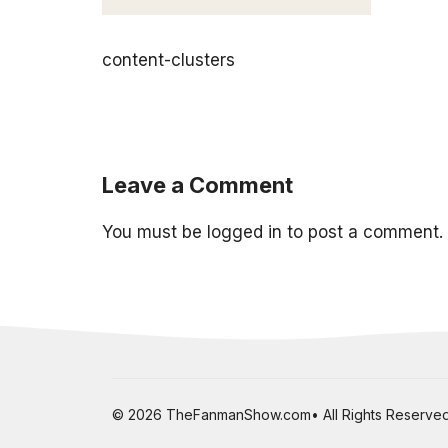
content-clusters
Leave a Comment
You must be
logged in
to post a comment.
© 2026 TheFanmanShow.com• All Rights Reserved