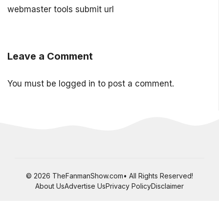
webmaster tools submit url
Leave a Comment
You must be
logged in
to post a comment.
© 2026 TheFanmanShow.com• All Rights Reserved!
About Us
Advertise Us
Privacy Policy
Disclaimer