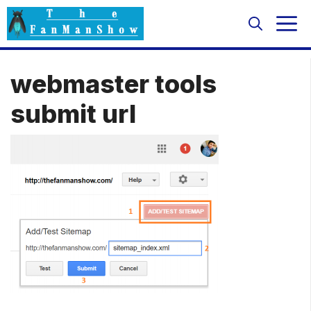
Skip
M
to
content
webmaster tools
submit url