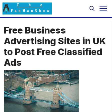
Skip
M
to
content
Free Business
Advertising Sites in UK
to Post Free Classified
Ads