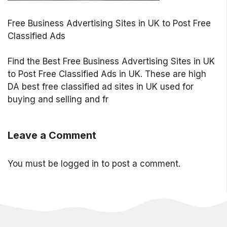
Free Business Advertising Sites in UK to Post Free
Classified Ads
Find the Best Free Business Advertising Sites in UK
to Post Free Classified Ads in UK. These are high
DA best free classified ad sites in UK used for
buying and selling and fr
Leave a Comment
You must be
logged in
to post a comment.