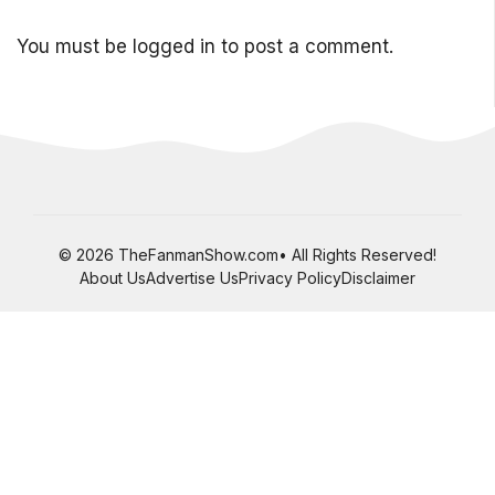
You must be
logged in
to post a comment.
© 2026 TheFanmanShow.com• All Rights Reserved!
About Us
Advertise Us
Privacy Policy
Disclaimer