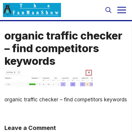
Skip
M
to
content
organic traffic checker
– find competitors
keywords
organic traffic checker – find competitors keywords
Leave a Comment