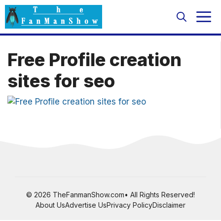
Skip
M
to
content
Free Profile creation
sites for seo
© 2026 TheFanmanShow.com• All Rights Reserved!
About Us
Advertise Us
Privacy Policy
Disclaimer