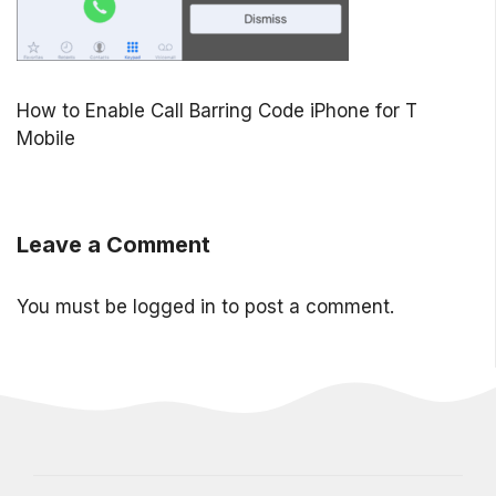
How to Enable Call Barring Code iPhone for T
Mobile
Leave a Comment
You must be
logged in
to post a comment.