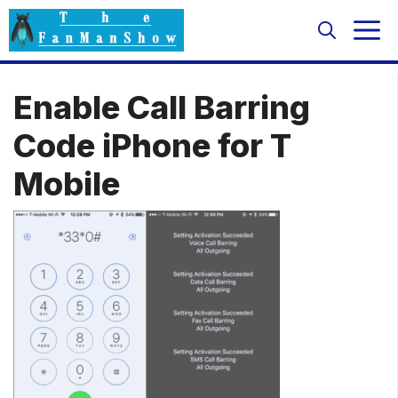
Skip
M
to
content
Enable Call Barring
Code iPhone for T
Mobile