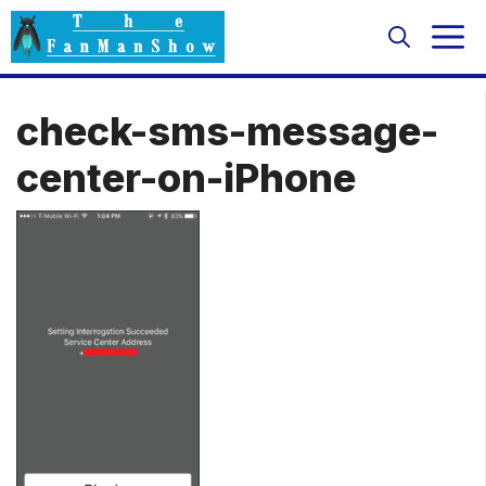
Skip
M
to
content
check-sms-message-
center-on-iPhone