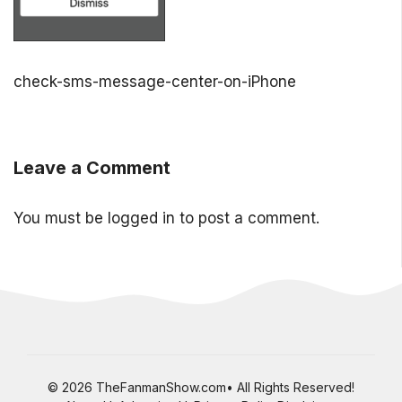
check-sms-message-center-on-iPhone
Leave a Comment
You must be
logged in
to post a comment.
© 2026 TheFanmanShow.com• All Rights Reserved!