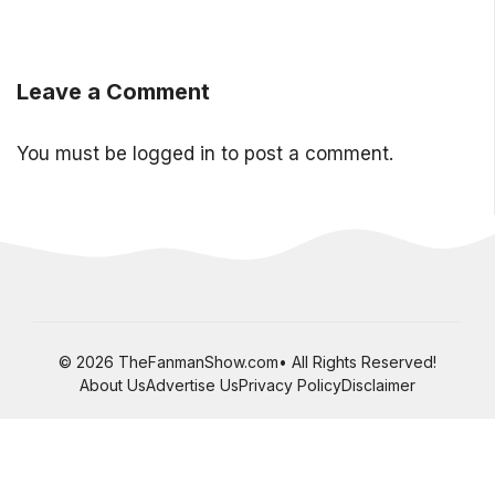
Leave a Comment
You must be
logged in
to post a comment.
© 2026 TheFanmanShow.com• All Rights Reserved!
About Us
Advertise Us
Privacy Policy
Disclaimer