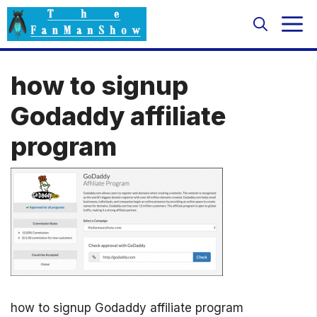
Skip
M
to
content
how to signup
Godaddy affiliate
program
how to signup Godaddy affiliate program