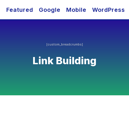
O
Featured
Google
Mobile
WordPress
[custom_breadcrumbs]
Link Building