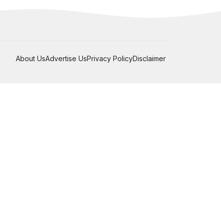
About Us
Advertise Us
Privacy Policy
Disclaimer