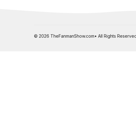
© 2026 TheFanmanShow.com• All Rights Reserved