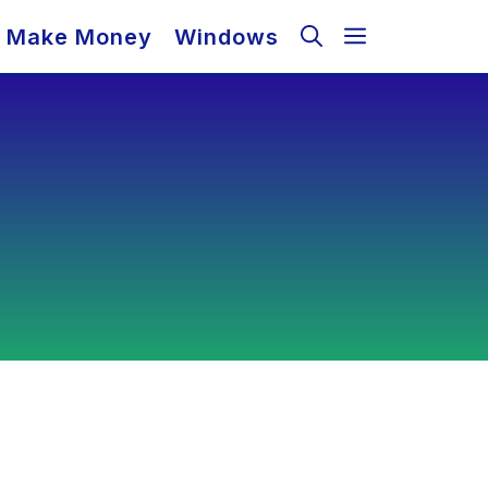
Make Money
Windows