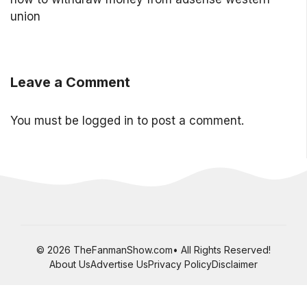
union
Leave a Comment
You must be
logged in
to post a comment.
© 2026 TheFanmanShow.com• All Rights Reserved!
About Us
Advertise Us
Privacy Policy
Disclaimer