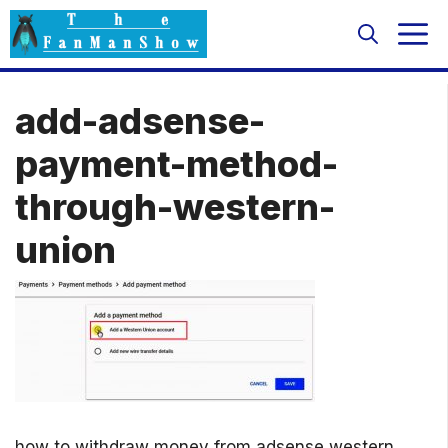
Skip
M
to
content
add-adsense-
payment-method-
through-western-
union
how to withdraw money from adsense western