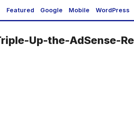
O
Featured
Google
Mobile
WordPress
Triple-Up-the-AdSense-R