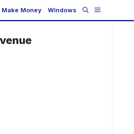
Make Money
Windows
evenue