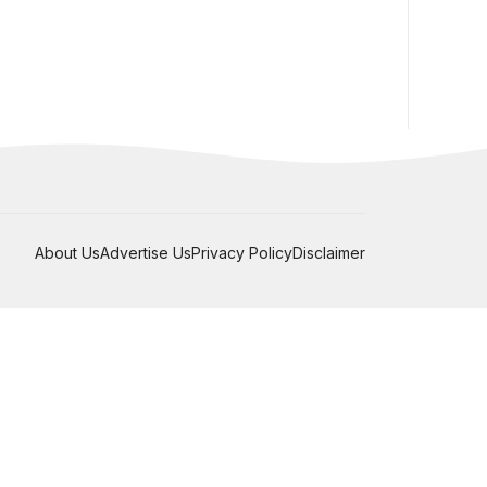
About Us
Advertise Us
Privacy Policy
Disclaimer