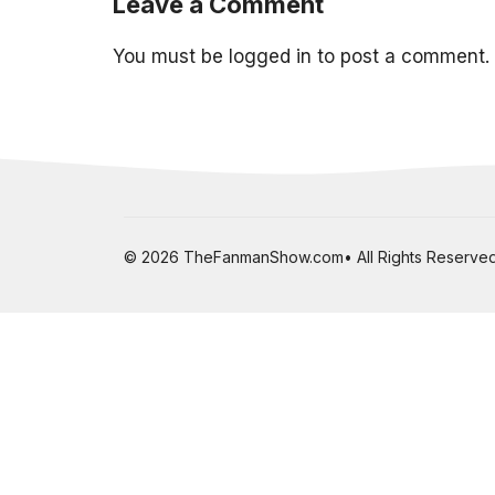
Leave a Comment
You must be
logged in
to post a comment.
© 2026 TheFanmanShow.com• All Rights Reserved