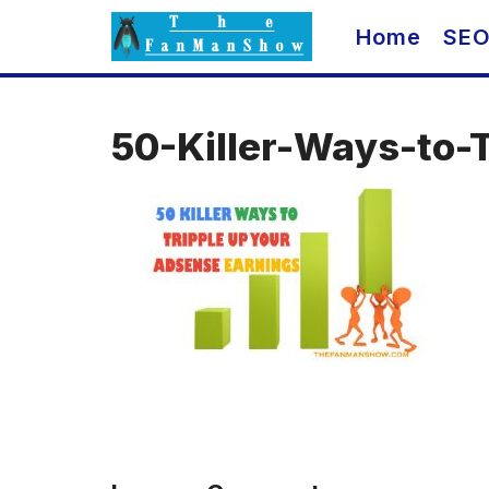
Skip
Home
SE
to
content
50-Killer-Ways-to-