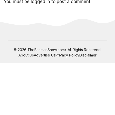
You must be
logged in
to post a comment.
© 2026 TheFanmanShow.com• All Rights Reserved!
About Us
Advertise Us
Privacy Policy
Disclaimer