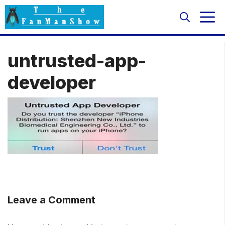
Skip
M
to
content
untrusted-app-
developer
Leave a Comment