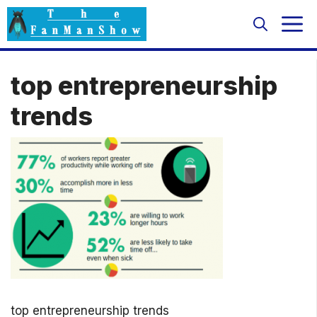
Skip
M
to
content
top entrepreneurship
trends
top entrepreneurship trends