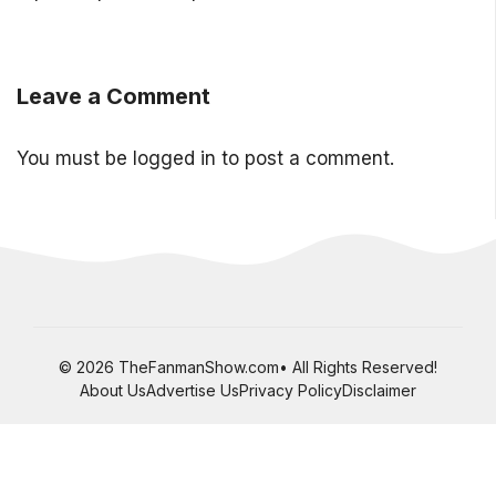
Leave a Comment
You must be
logged in
to post a comment.
© 2026 TheFanmanShow.com• All Rights Reserved!
About Us
Advertise Us
Privacy Policy
Disclaimer