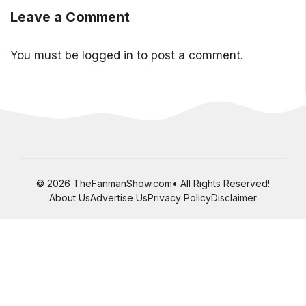
Leave a Comment
You must be
logged in
to post a comment.
© 2026 TheFanmanShow.com• All Rights Reserved!
About Us
Advertise Us
Privacy Policy
Disclaimer