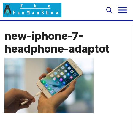
Skip
M
to
content
new-iphone-7-
headphone-adaptot