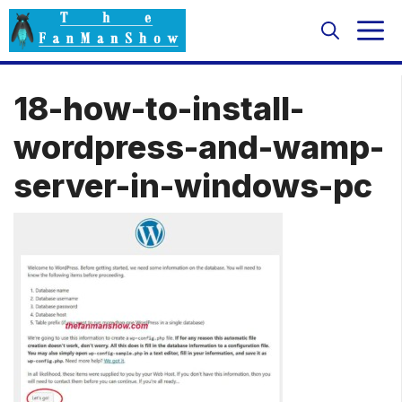
Skip
M
to
content
18-how-to-install-
wordpress-and-wamp-
server-in-windows-pc