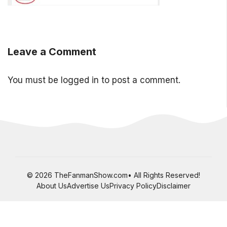
Leave a Comment
You must be
logged in
to post a comment.
© 2026 TheFanmanShow.com• All Rights Reserved!
About Us
Advertise Us
Privacy Policy
Disclaimer