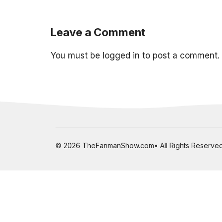
Leave a Comment
You must be
logged in
to post a comment.
© 2026 TheFanmanShow.com• All Rights Reserved