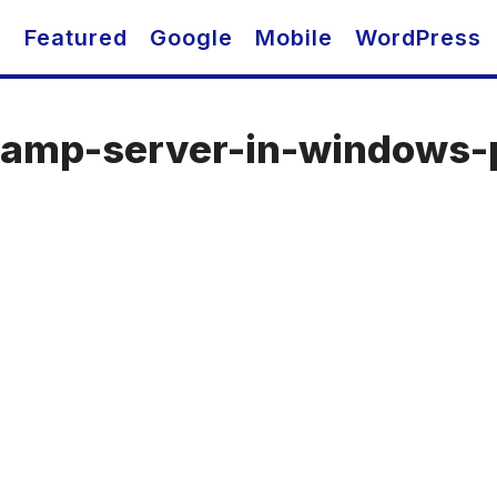
O
Featured
Google
Mobile
WordPress
-wamp-server-in-windows-