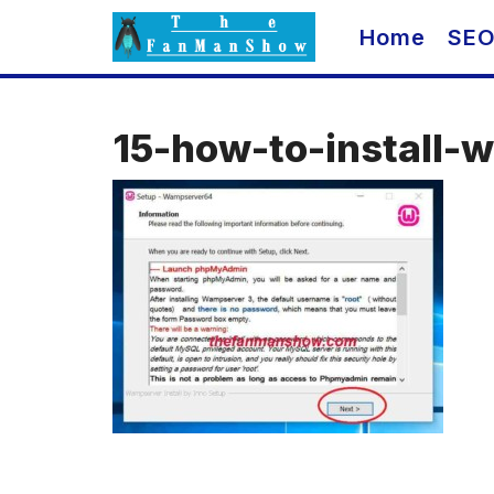
Skip
Home
SE
to
content
15-how-to-install