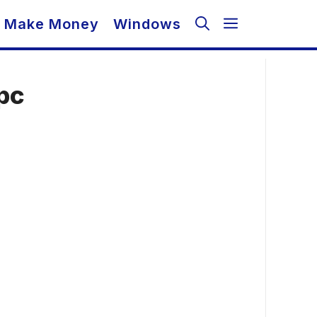
Make Money
Windows
pc