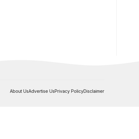
About Us
Advertise Us
Privacy Policy
Disclaimer