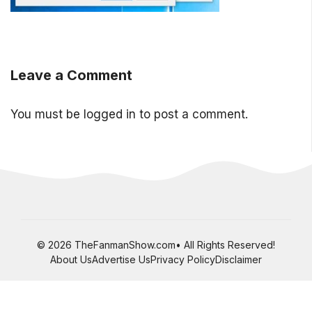
Leave a Comment
You must be
logged in
to post a comment.
© 2026 TheFanmanShow.com• All Rights Reserved!
About Us
Advertise Us
Privacy Policy
Disclaimer