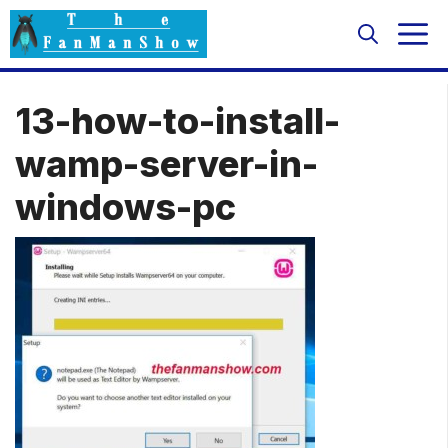
Skip
M
to
content
13-how-to-install-
wamp-server-in-
windows-pc