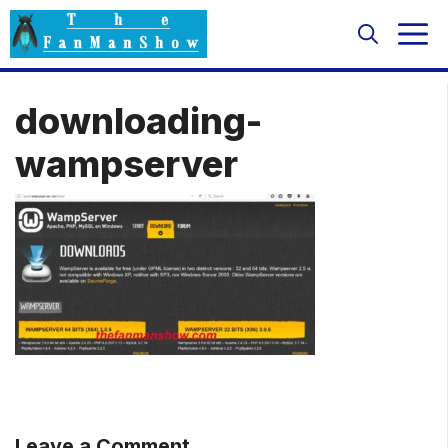
Skip
M
to
content
downloading-
wampserver
Leave a Comment