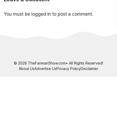
You must be
logged in
to post a comment.
© 2026 TheFanmanShow.com• All Rights Reserved!
About Us
Advertise Us
Privacy Policy
Disclaimer