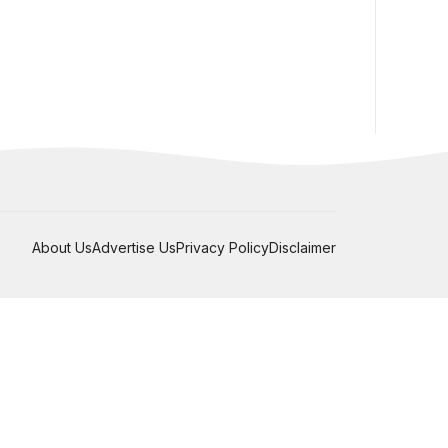
About Us
Advertise Us
Privacy Policy
Disclaimer