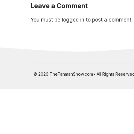
Leave a Comment
You must be
logged in
to post a comment.
© 2026 TheFanmanShow.com• All Rights Reserved