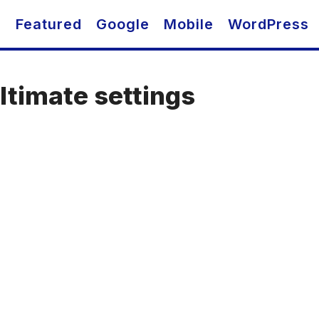
O
Featured
Google
Mobile
WordPress
timate settings