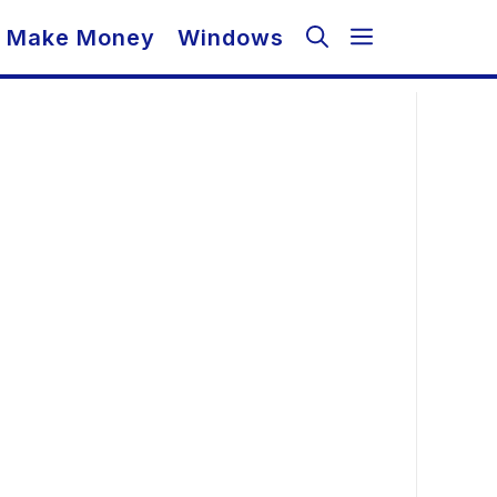
Make Money
Windows