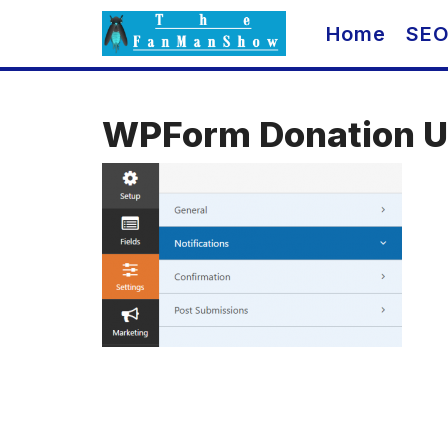
Skip
Home
SE
to
content
WPForm Donation Ul