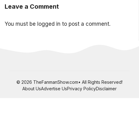
Leave a Comment
You must be
logged in
to post a comment.
© 2026 TheFanmanShow.com• All Rights Reserved!
About Us
Advertise Us
Privacy Policy
Disclaimer