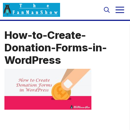
Skip
M
to
content
How-to-Create-
Donation-Forms-in-
WordPress