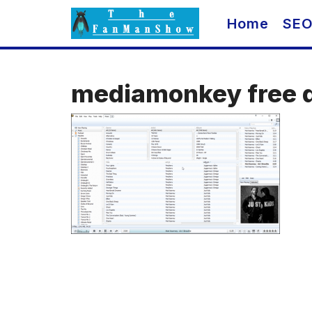
Skip
Home
SE
to
content
mediamonkey free 