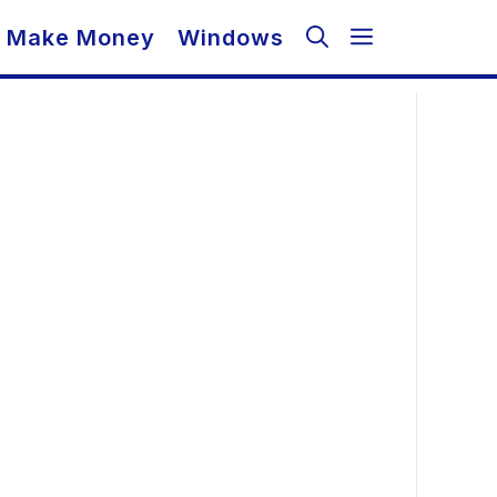
Make Money
Windows