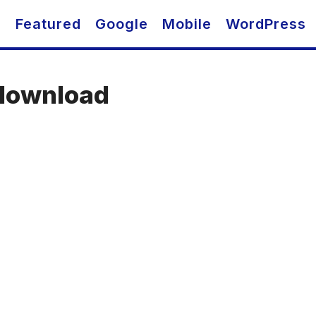
O
Featured
Google
Mobile
WordPress
download