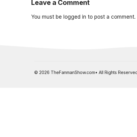
Leave a Comment
You must be
logged in
to post a comment.
© 2026 TheFanmanShow.com• All Rights Reserved