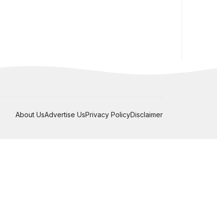
About Us
Advertise Us
Privacy Policy
Disclaimer