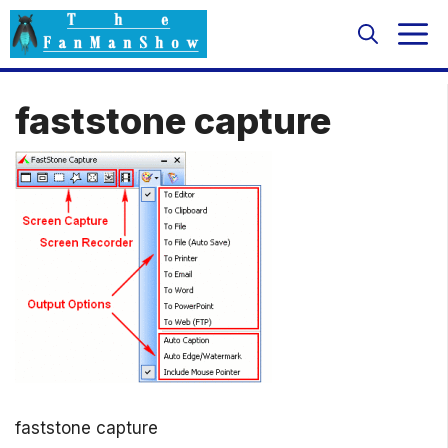
Skip
M
to
content
faststone capture
faststone capture