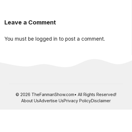
Leave a Comment
You must be
logged in
to post a comment.
© 2026 TheFanmanShow.com• All Rights Reserved!
About Us
Advertise Us
Privacy Policy
Disclaimer