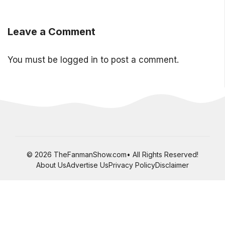
Leave a Comment
You must be
logged in
to post a comment.
© 2026 TheFanmanShow.com• All Rights Reserved!
About Us
Advertise Us
Privacy Policy
Disclaimer