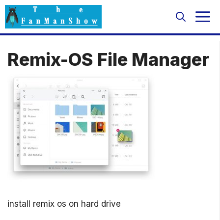
Skip
M
to
content
Remix-OS File Manager
install remix os on hard drive