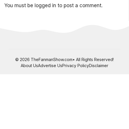
You must be
logged in
to post a comment.
© 2026 TheFanmanShow.com• All Rights Reserved!
About Us
Advertise Us
Privacy Policy
Disclaimer