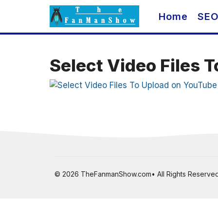
Skip
Home
SE
to
content
Select Video Files 
© 2026 TheFanmanShow.com• All Rights Reserved