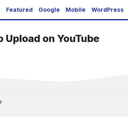
O
Featured
Google
Mobile
WordPress
To Upload on YouTube
!