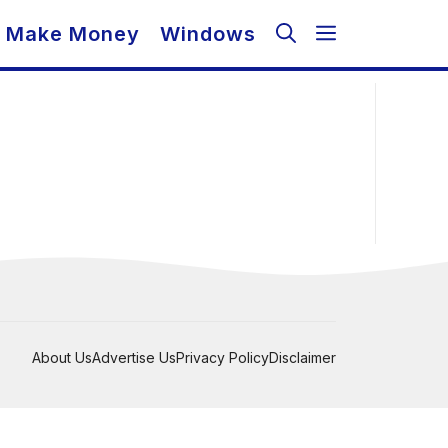
Make Money
Windows
About Us
Advertise Us
Privacy Policy
Disclaimer