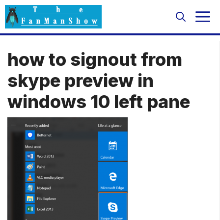
Skip
M
to
content
how to signout from
skype preview in
windows 10 left pane