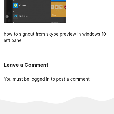
how to signout from skype preview in windows 10
left pane
Leave a Comment
You must be
logged in
to post a comment.