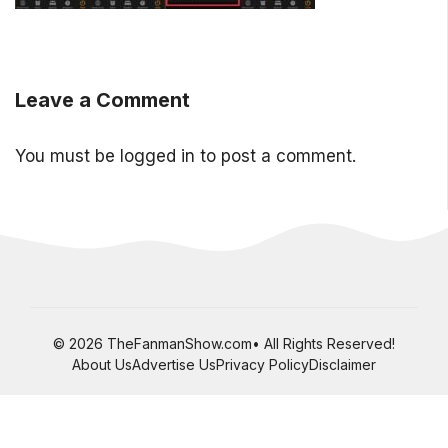
Leave a Comment
You must be
logged in
to post a comment.
© 2026 TheFanmanShow.com• All Rights Reserved!
About Us
Advertise Us
Privacy Policy
Disclaimer