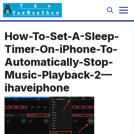
Skip
M
to
content
How-To-Set-A-Sleep-
Timer-On-iPhone-To-
Automatically-Stop-
Music-Playback-2—
ihaveiphone