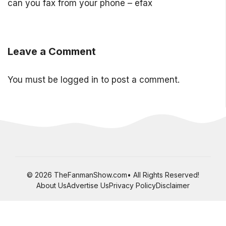
can you fax from your phone – efax
Leave a Comment
You must be
logged in
to post a comment.
© 2026 TheFanmanShow.com• All Rights Reserved!
About Us
Advertise Us
Privacy Policy
Disclaimer