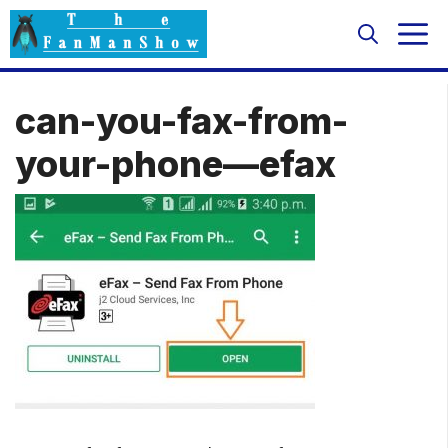
Skip
M
to
content
can-you-fax-from-
your-phone—efax